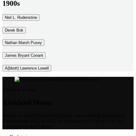
1900s
Neil L. Rudenstine
Derek Bok
Nathan Marsh Pusey
James Bryant Conant
A(bbott) Lawrence Lowell
What’s in a name?
Kirkland House
Named for John Thornton Kirkland, who served as President of
Harvard from 1810 to 1828, an important period of growth and
expansion for the College.