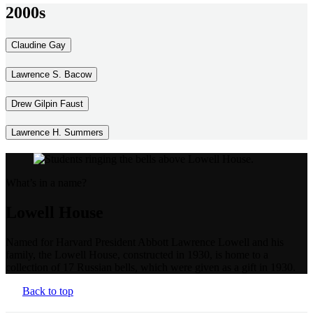
2000s
Claudine Gay
Lawrence S. Bacow
Drew Gilpin Faust
Lawrence H. Summers
What’s in a name?
Lowell House
Named for Harvard President Abbott Lawrence Lowell and his
family, the Lowell House, constructed in 1930, is home to a
collection of 17 Russian bells, which were given as a gift in 1930.
Back to top