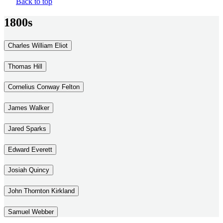
Back to top
1800s
Charles William Eliot
Thomas Hill
Cornelius Conway Felton
James Walker
Jared Sparks
Edward Everett
Josiah Quincy
John Thornton Kirkland
Samuel Webber