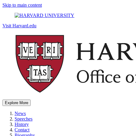
Skip to main content
Visit Harvard.edu
Explore More
News
Speeches
History
Contact
Biography