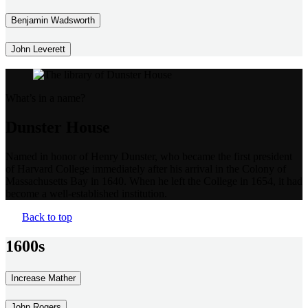
Benjamin Wadsworth
John Leverett
What’s in a name?
Dunster House
Named in honor of Henry Dunster, who became the first president
of Harvard College immediately after his arrival in the Colony of
Massachusetts Bay in 1640. When he left the College in 1654, it had
become a well-established institution.
Back to top
1600s
Increase Mather
John Rogers