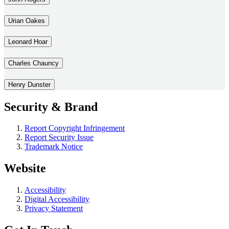
Urian Oakes
Leonard Hoar
Charles Chauncy
Henry Dunster
Security & Brand
Report Copyright Infringement
Report Security Issue
Trademark Notice
Website
Accessibility
Digital Accessibility
Privacy Statement