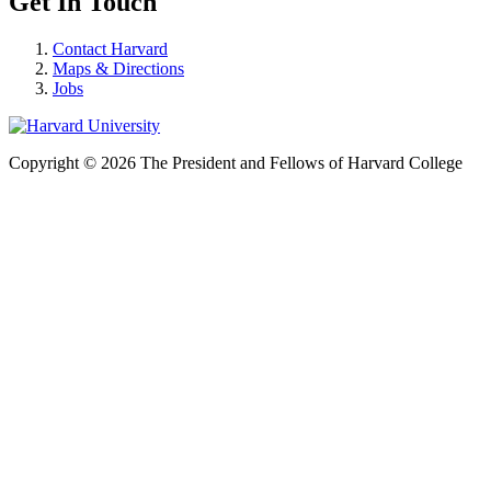
Get In Touch
Contact Harvard
Maps & Directions
Jobs
Copyright © 2026 The President and Fellows of Harvard College