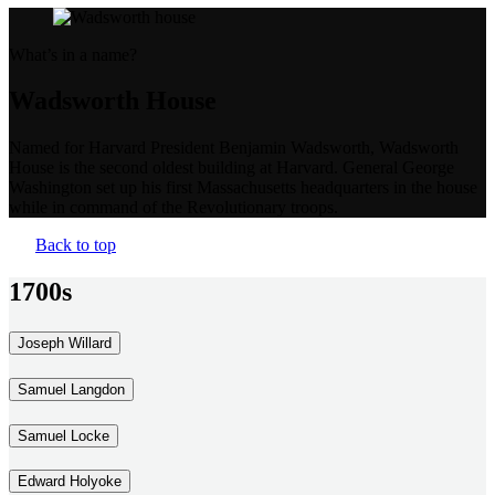
What’s in a name?
Wadsworth House
Named for Harvard President Benjamin Wadsworth, Wadsworth
House is the second oldest building at Harvard. General George
Washington set up his first Massachusetts headquarters in the house
while in command of the Revolutionary troops.
Back to top
1700s
Joseph Willard
Samuel Langdon
Samuel Locke
Edward Holyoke