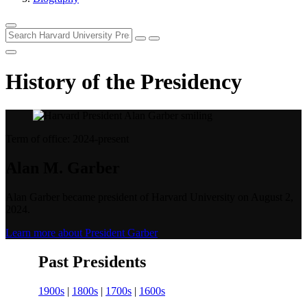
History of the Presidency
Term of office: 2024-present
Alan M. Garber
Alan Garber became president of Harvard University on August 2,
2024.
Learn more about President Garber
Past Presidents
1900s
|
1800s
|
1700s
|
1600s