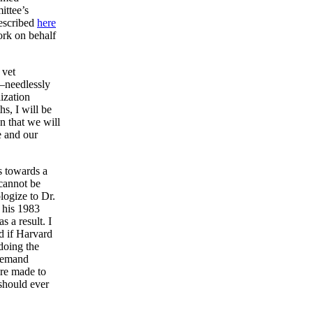
ittee’s
described
here
ork on behalf
 vet
s—needlessly
lization
s, I will be
n that we will
e and our
s towards a
 cannot be
logize to Dr.
f his 1983
s a result. I
d if Harvard
doing the
 demand
re made to
should ever