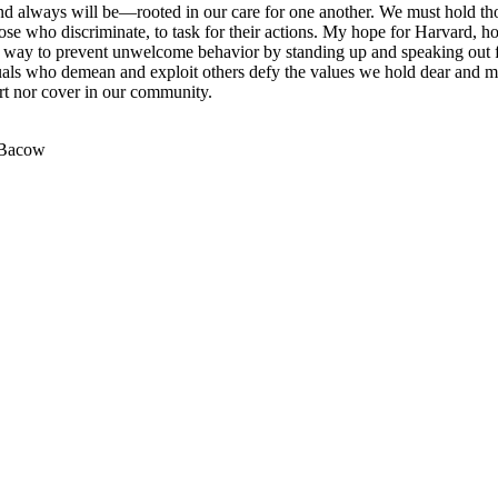
d always will be—rooted in our care for one another. We must hold t
ose who discriminate, to task for their actions. My hope for Harvard, ho
a way to prevent unwelcome behavior by standing up and speaking out f
duals who demean and exploit others defy the values we hold dear and m
rt nor cover in our community.
 Bacow