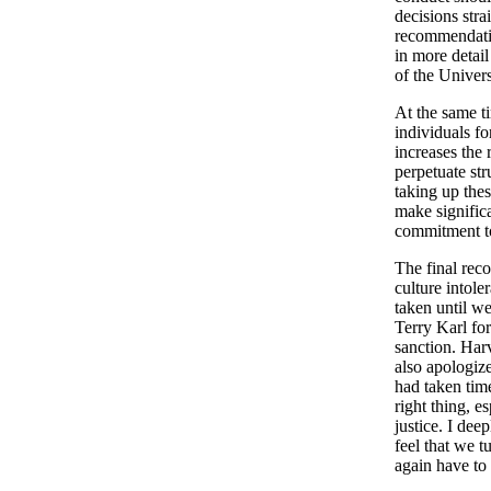
decisions stra
recommendatio
in more detai
of the Univers
At the same t
individuals f
increases the 
perpetuate str
taking up the
make signific
commitment to
The final rec
culture intole
taken until w
Terry Karl for
sanction. Harv
also apologiz
had taken time
right thing, e
justice. I de
feel that we 
again have to 