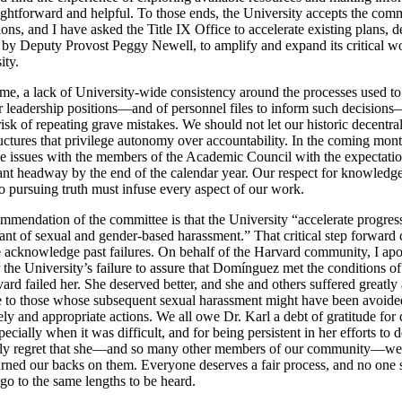
ightforward and helpful. To those ends, the University accepts the comm
ns, and I have asked the Title IX Office to accelerate existing plans, 
l by Deputy Provost Peggy Newell, to amplify and expand its critical w
ity.
ime, a lack of University-wide consistency around the processes used to
or leadership positions—and of personnel files to inform such decision
risk of repeating grave mistakes. We should not let our historic decentra
uctures that privilege autonomy over accountability. In the coming month
se issues with the members of the Academic Council with the expectatio
ant headway by the end of the calendar year. Our respect for knowledg
 pursuing truth must infuse every aspect of our work.
ommendation of the committee is that the University “accelerate progres
rant of sexual and gender-based harassment.” That critical step forward
e acknowledge past failures. On behalf of the Harvard community, I apo
 the University’s failure to assure that Domínguez met the conditions o
ard failed her. She deserved better, and she and others suffered greatly a
e to those whose subsequent sexual harassment might have been avoide
ly and appropriate actions. We all owe Dr. Karl a debt of gratitude for 
specially when it was difficult, and for being persistent in her efforts to
eply regret that she—and so many other members of our community—we
turned our backs on them. Everyone deserves a fair process, and no one 
go to the same lengths to be heard.