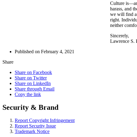
Culture is—an
harass, and th
we will find 
right. Indivi
neither comfo
Sincerely,
Lawrence S.
Published on February 4, 2021
Share
Share on Facebook
Share on Twitter
Share on LinkedIn
Share through Email
Copy the link
Security & Brand
Report Copyright Infringement
Report Security Issue
Trademark Notice