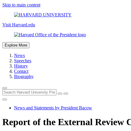
Skip to main content
Visit Harvard.edu
Explore More
News
Speeches
History
Contact
Biography
News and Statements by President Bacow
Report of the External Review