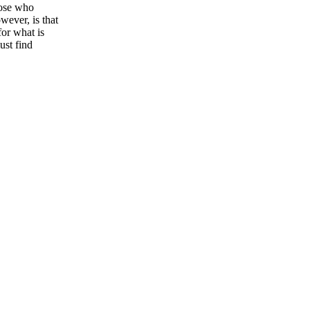
hose who
wever, is that
or what is
ust find