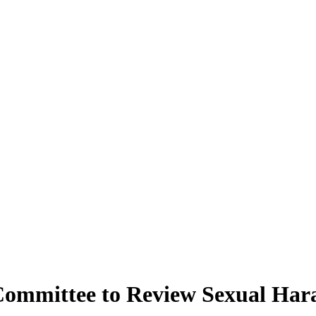
 Committee to Review Sexual Har