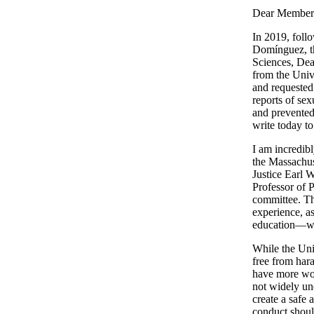
Dear Members
In 2019, foll
Domínguez, th
Sciences, Dea
from the Univ
and requested 
reports of se
and prevented 
write today t
I am incredib
the Massachuse
Justice Earl 
Professor of 
committee. Th
experience, a
education—will
While the Uni
free from har
have more work
not widely un
create a safe
conduct shoul