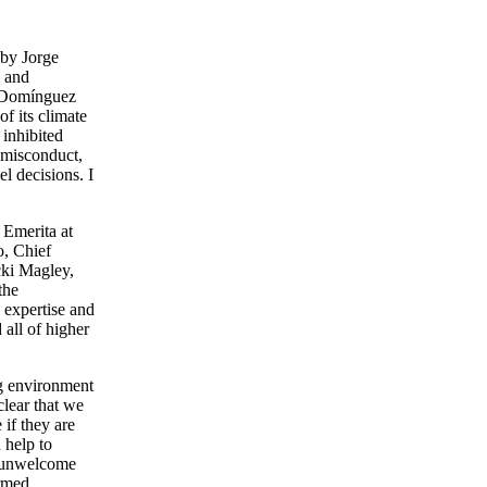
 by Jorge
s and
d Domínguez
f its climate
 inhibited
 misconduct,
l decisions. I
 Emerita at
o, Chief
cki Magley,
the
 expertise and
 all of higher
ng environment
lear that we
 if they are
 help to
d unwelcome
ormed