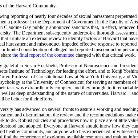
 of the Harvard Community,
owing reporting of nearly four decades of sexual harassment perpetrated
en a professor in the Department of Government in the Faculty of Art
n Claudine Gay publicly announced sanctions that, in effect, remove
ersity. The Department subsequently undertook a thorough assessment o
that I initiate an external review to identify factors at Harvard that have
xual harassment and misconduct, impeded effective response to reported
or limited consideration of alleged and reported misconduct in personne
o share
the final report of the committee
charged with that critical work.
ly grateful to Susan Hockfield, Professor of Neuroscience and President
tts Institute of Technology, for leading the effort, and to Kenji Yoshin
Warren Professor of Constitutional Law at New York University, and Vi
Psychology at the University of Connecticut, for serving as members of 
eir task was extraordinarily complex, and they brought to it remarkable
s well as deep understanding of the nature of universities. Harvard—and
 be better for their efforts.
versity has advanced on several fronts to assure a working and teachi
assment and discrimination, the review and the recommendations make c
 to do. Robust policies and procedures now in place are of little value
derstood and adopted. Everyone at Harvard should know how they can
 and healthy community, and anyone who has experienced or witnesse
d find the experience of exploring available resources and making inf