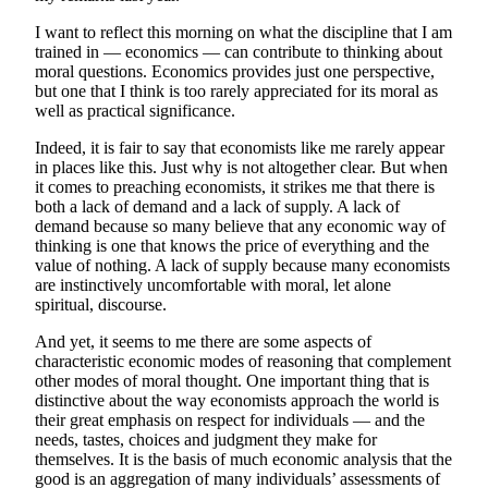
I want to reflect this morning on what the discipline that I am
trained in — economics — can contribute to thinking about
moral questions. Economics provides just one perspective,
but one that I think is too rarely appreciated for its moral as
well as practical significance.
Indeed, it is fair to say that economists like me rarely appear
in places like this. Just why is not altogether clear. But when
it comes to preaching economists, it strikes me that there is
both a lack of demand and a lack of supply. A lack of
demand because so many believe that any economic way of
thinking is one that knows the price of everything and the
value of nothing. A lack of supply because many economists
are instinctively uncomfortable with moral, let alone
spiritual, discourse.
And yet, it seems to me there are some aspects of
characteristic economic modes of reasoning that complement
other modes of moral thought. One important thing that is
distinctive about the way economists approach the world is
their great emphasis on respect for individuals — and the
needs, tastes, choices and judgment they make for
themselves. It is the basis of much economic analysis that the
good is an aggregation of many individuals’ assessments of