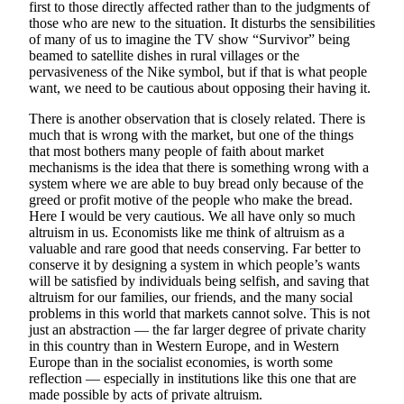
first to those directly affected rather than to the judgments of
those who are new to the situation. It disturbs the sensibilities
of many of us to imagine the TV show “Survivor” being
beamed to satellite dishes in rural villages or the
pervasiveness of the Nike symbol, but if that is what people
want, we need to be cautious about opposing their having it.
There is another observation that is closely related. There is
much that is wrong with the market, but one of the things
that most bothers many people of faith about market
mechanisms is the idea that there is something wrong with a
system where we are able to buy bread only because of the
greed or profit motive of the people who make the bread.
Here I would be very cautious. We all have only so much
altruism in us. Economists like me think of altruism as a
valuable and rare good that needs conserving. Far better to
conserve it by designing a system in which people’s wants
will be satisfied by individuals being selfish, and saving that
altruism for our families, our friends, and the many social
problems in this world that markets cannot solve. This is not
just an abstraction — the far larger degree of private charity
in this country than in Western Europe, and in Western
Europe than in the socialist economies, is worth some
reflection — especially in institutions like this one that are
made possible by acts of private altruism.