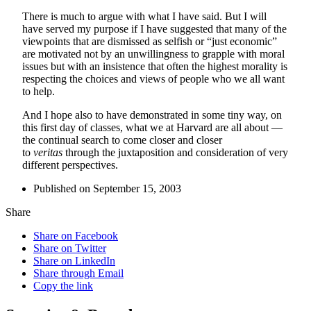
There is much to argue with what I have said. But I will
have served my purpose if I have suggested that many of the
viewpoints that are dismissed as selfish or “just economic”
are motivated not by an unwillingness to grapple with moral
issues but with an insistence that often the highest morality is
respecting the choices and views of people who we all want
to help.
And I hope also to have demonstrated in some tiny way, on
this first day of classes, what we at Harvard are all about —
the continual search to come closer and closer
to
veritas
through the juxtaposition and consideration of very
different perspectives.
Published on September 15, 2003
Share
Share on Facebook
Share on Twitter
Share on LinkedIn
Share through Email
Copy the link