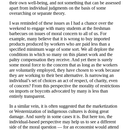
their own well-being, and not something that can be assessed
apart from individual judgments on the basis of some
overarching or separate theory.
I was reminded of these issues as I had a chance over the
weekend to engage with many students at the freshman
barbecues on issues of moral concern to all of us. For
example, many believe that it is wrong to buy imported
products produced by workers who are paid less than a
specified minimum wage of some sort. We all deplore the
conditions in which so many on this planet work and the
paltry compensation they receive. And yet there is surely
some moral force to the concern that as long as the workers
are voluntarily employed, they have chosen to work because
they are working to their best alternative. Is narrowing an
individual’s set of choices an act of respect, of charity, even
of concern? From this perspective the morality of restrictions
on imports or boycotts advocated by many is less than
entirely transparent.
In a similar vein, it is often suggested that the marketization
or Westernization of indigenous cultures is doing great
damage. And surely in some cases it is. But here too, the
individual-based perspective may help us to see a different
side of the moral question — for an economist would attend