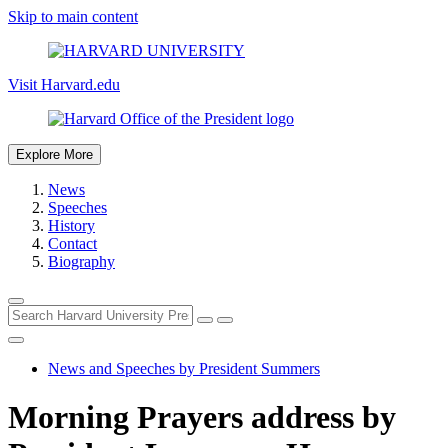
Skip to main content
Visit Harvard.edu
Explore More
News
Speeches
History
Contact
Biography
News and Speeches by President Summers
Morning Prayers address by