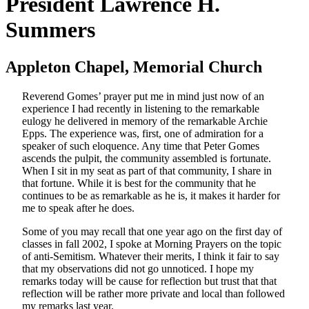
President Lawrence H.
Summers
Appleton Chapel, Memorial Church
Reverend Gomes’ prayer put me in mind just now of an
experience I had recently in listening to the remarkable
eulogy he delivered in memory of the remarkable Archie
Epps. The experience was, first, one of admiration for a
speaker of such eloquence. Any time that Peter Gomes
ascends the pulpit, the community assembled is fortunate.
When I sit in my seat as part of that community, I share in
that fortune. While it is best for the community that he
continues to be as remarkable as he is, it makes it harder for
me to speak after he does.
Some of you may recall that one year ago on the first day of
classes in fall 2002, I spoke at Morning Prayers on the topic
of anti-Semitism. Whatever their merits, I think it fair to say
that my observations did not go unnoticed. I hope my
remarks today will be cause for reflection but trust that that
reflection will be rather more private and local than followed
my remarks last year.