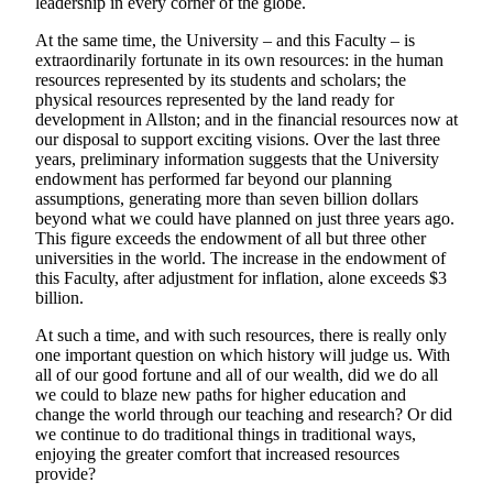
leadership in every corner of the globe.
At the same time, the University – and this Faculty – is
extraordinarily fortunate in its own resources: in the human
resources represented by its students and scholars; the
physical resources represented by the land ready for
development in Allston; and in the financial resources now at
our disposal to support exciting visions. Over the last three
years, preliminary information suggests that the University
endowment has performed far beyond our planning
assumptions, generating more than seven billion dollars
beyond what we could have planned on just three years ago.
This figure exceeds the endowment of all but three other
universities in the world. The increase in the endowment of
this Faculty, after adjustment for inflation, alone exceeds $3
billion.
At such a time, and with such resources, there is really only
one important question on which history will judge us. With
all of our good fortune and all of our wealth, did we do all
we could to blaze new paths for higher education and
change the world through our teaching and research? Or did
we continue to do traditional things in traditional ways,
enjoying the greater comfort that increased resources
provide?