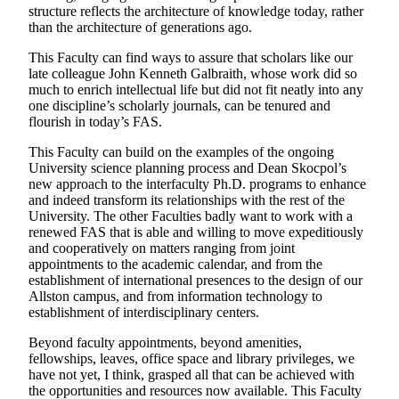
structure reflects the architecture of knowledge today, rather
than the architecture of generations ago.
This Faculty can find ways to assure that scholars like our
late colleague John Kenneth Galbraith, whose work did so
much to enrich intellectual life but did not fit neatly into any
one discipline’s scholarly journals, can be tenured and
flourish in today’s FAS.
This Faculty can build on the examples of the ongoing
University science planning process and Dean Skocpol’s
new approach to the interfaculty Ph.D. programs to enhance
and indeed transform its relationships with the rest of the
University. The other Faculties badly want to work with a
renewed FAS that is able and willing to move expeditiously
and cooperatively on matters ranging from joint
appointments to the academic calendar, and from the
establishment of international presences to the design of our
Allston campus, and from information technology to
establishment of interdisciplinary centers.
Beyond faculty appointments, beyond amenities,
fellowships, leaves, office space and library privileges, we
have not yet, I think, grasped all that can be achieved with
the opportunities and resources now available. This Faculty