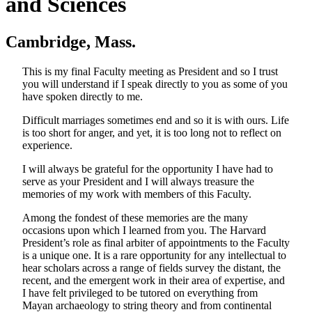
and Sciences
Cambridge, Mass.
This is my final Faculty meeting as President and so I trust
you will understand if I speak directly to you as some of you
have spoken directly to me.
Difficult marriages sometimes end and so it is with ours. Life
is too short for anger, and yet, it is too long not to reflect on
experience.
I will always be grateful for the opportunity I have had to
serve as your President and I will always treasure the
memories of my work with members of this Faculty.
Among the fondest of these memories are the many
occasions upon which I learned from you. The Harvard
President’s role as final arbiter of appointments to the Faculty
is a unique one. It is a rare opportunity for any intellectual to
hear scholars across a range of fields survey the distant, the
recent, and the emergent work in their area of expertise, and
I have felt privileged to be tutored on everything from
Mayan archaeology to string theory and from continental