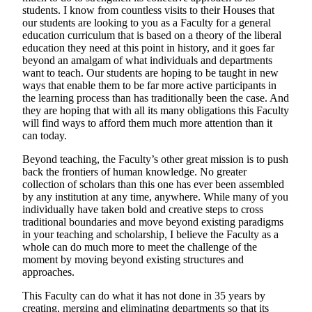
students. I know from countless visits to their Houses that
our students are looking to you as a Faculty for a general
education curriculum that is based on a theory of the liberal
education they need at this point in history, and it goes far
beyond an amalgam of what individuals and departments
want to teach. Our students are hoping to be taught in new
ways that enable them to be far more active participants in
the learning process than has traditionally been the case. And
they are hoping that with all its many obligations this Faculty
will find ways to afford them much more attention than it
can today.
Beyond teaching, the Faculty’s other great mission is to push
back the frontiers of human knowledge. No greater
collection of scholars than this one has ever been assembled
by any institution at any time, anywhere. While many of you
individually have taken bold and creative steps to cross
traditional boundaries and move beyond existing paradigms
in your teaching and scholarship, I believe the Faculty as a
whole can do much more to meet the challenge of the
moment by moving beyond existing structures and
approaches.
This Faculty can do what it has not done in 35 years by
creating, merging and eliminating departments so that its