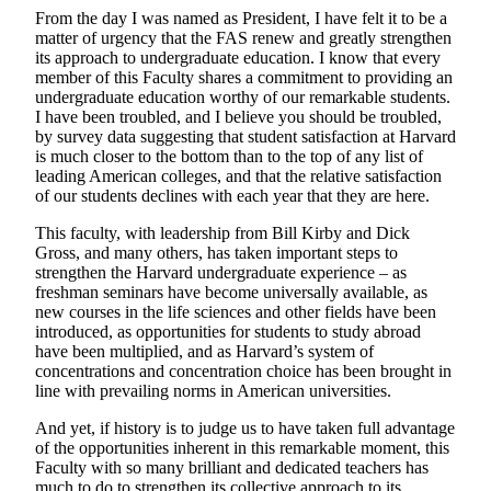
From the day I was named as President, I have felt it to be a
matter of urgency that the FAS renew and greatly strengthen
its approach to undergraduate education. I know that every
member of this Faculty shares a commitment to providing an
undergraduate education worthy of our remarkable students.
I have been troubled, and I believe you should be troubled,
by survey data suggesting that student satisfaction at Harvard
is much closer to the bottom than to the top of any list of
leading American colleges, and that the relative satisfaction
of our students declines with each year that they are here.
This faculty, with leadership from Bill Kirby and Dick
Gross, and many others, has taken important steps to
strengthen the Harvard undergraduate experience – as
freshman seminars have become universally available, as
new courses in the life sciences and other fields have been
introduced, as opportunities for students to study abroad
have been multiplied, and as Harvard’s system of
concentrations and concentration choice has been brought in
line with prevailing norms in American universities.
And yet, if history is to judge us to have taken full advantage
of the opportunities inherent in this remarkable moment, this
Faculty with so many brilliant and dedicated teachers has
much to do to strengthen its collective approach to its