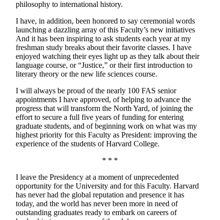
philosophy to international history.
I have, in addition, been honored to say ceremonial words
launching a dazzling array of this Faculty’s new initiatives
And it has been inspiring to ask students each year at my
freshman study breaks about their favorite classes. I have
enjoyed watching their eyes light up as they talk about their
language course, or “Justice,” or their first introduction to
literary theory or the new life sciences course.
I will always be proud of the nearly 100 FAS senior
appointments I have approved, of helping to advance the
progress that will transform the North Yard, of joining the
effort to secure a full five years of funding for entering
graduate students, and of beginning work on what was my
highest priority for this Faculty as President: improving the
experience of the students of Harvard College.
* * *
I leave the Presidency at a moment of unprecedented
opportunity for the University and for this Faculty. Harvard
has never had the global reputation and presence it has
today, and the world has never been more in need of
outstanding graduates ready to embark on careers of