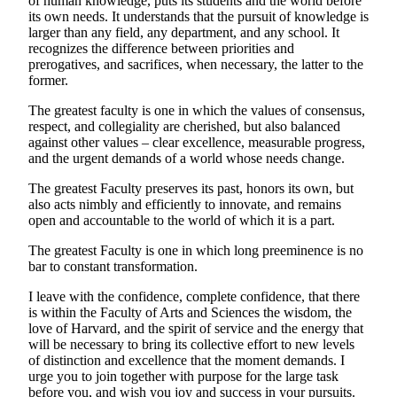
of human knowledge, puts its students and the world before
its own needs. It understands that the pursuit of knowledge is
larger than any field, any department, and any school. It
recognizes the difference between priorities and
prerogatives, and sacrifices, when necessary, the latter to the
former.
The greatest faculty is one in which the values of consensus,
respect, and collegiality are cherished, but also balanced
against other values – clear excellence, measurable progress,
and the urgent demands of a world whose needs change.
The greatest Faculty preserves its past, honors its own, but
also acts nimbly and efficiently to innovate, and remains
open and accountable to the world of which it is a part.
The greatest Faculty is one in which long preeminence is no
bar to constant transformation.
I leave with the confidence, complete confidence, that there
is within the Faculty of Arts and Sciences the wisdom, the
love of Harvard, and the spirit of service and the energy that
will be necessary to bring its collective effort to new levels
of distinction and excellence that the moment demands. I
urge you to join together with purpose for the large task
before you, and wish you joy and success in your pursuits.