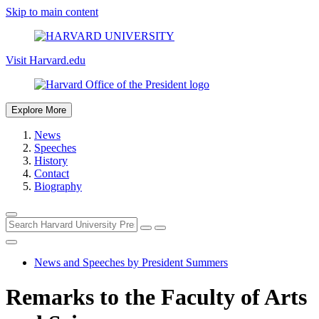
Skip to main content
Visit Harvard.edu
Explore More
News
Speeches
History
Contact
Biography
News and Speeches by President Summers
Remarks to the Faculty of Arts