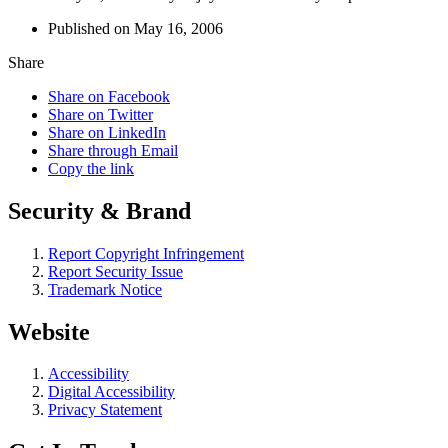
Published on May 16, 2006
Share
Share on Facebook
Share on Twitter
Share on LinkedIn
Share through Email
Copy the link
Security & Brand
Report Copyright Infringement
Report Security Issue
Trademark Notice
Website
Accessibility
Digital Accessibility
Privacy Statement