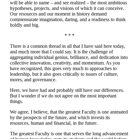
will be able to name – and see realized – the most ambitious
hypotheses, projects, and visions of which it can conceive.
Our resources and our moment in history demand
commensurate imagination, daring, and a readiness to think
boldly and big.
* * *
There is a common thread in all that I have said here today,
and much more that I could say. It is the challenge of
aggregating individual genius, brilliance, and dedication into
collective innovation, creativity, and momentum. As you
have recognized, this goes very much to approaches to
leadership, but it also goes critically to issues of culture,
mores, and governance.
Here, we have had and probably still have our differences.
But I wonder if we do not agree on the most important
things.
We agree, I believe, that the greatest Faculty is one animated
by the prospects of the future, and which invests its
resources, human and financial, in the future.
The greatest Faculty is one that serves the long advancement