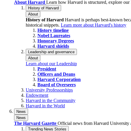
About Harvard
Learn how Harvard is structured, explore our
History of Harvard
About
History of Harvard
Harvard is perhaps best-known becau
historical snippets.
Learn more about Harvard's history
History timeline
Nobel Laureates
Honorary Degrees
Harvard shields
Leadership and governance
About
Learn about our Leadership
President
Officers and Deans
Harvard Corporation
Board of Overseers
University Professorships
Endowment
Harvard in the Community
Harvard in the World
News
News
The Harvard Gazette
Official news from Harvard University a
Trending News Stories