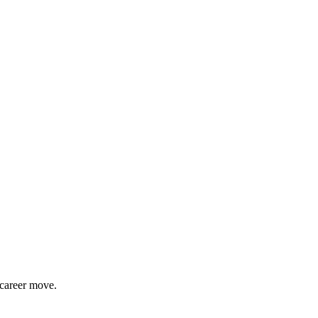
 career move.