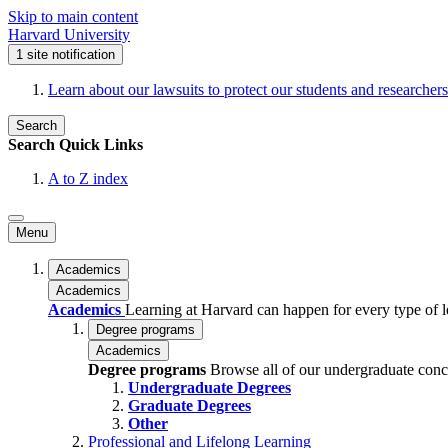
Skip to main content
Harvard University
1
site notification
Learn about our lawsuits to protect our students and researchers
Search
Search
Quick Links
A to Z index
Menu
Academics
Academics
Academics
Learning at Harvard can happen for every type of lea
Degree programs
Academics
Degree programs
Browse all of our undergraduate conc
Undergraduate Degrees
Graduate Degrees
Other
Professional and Lifelong Learning