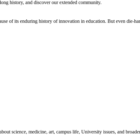
 long history, and discover our extended community.
se of its enduring history of innovation in education. But even die-hard
bout science, medicine, art, campus life, University issues, and broade