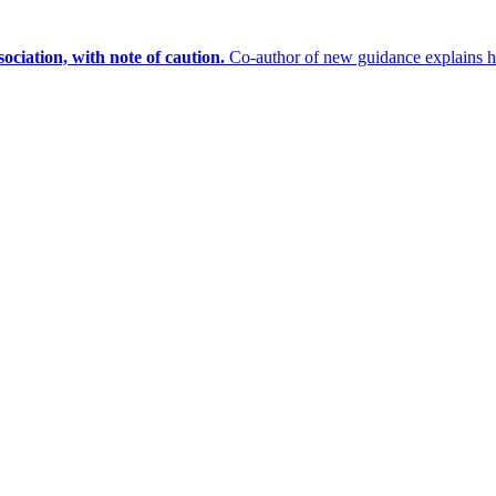
sociation, with note of caution.
Co-author of new guidance explains 