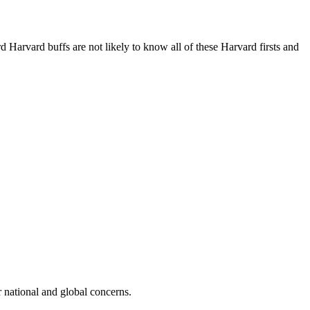
 Harvard buffs are not likely to know all of these Harvard firsts and
r national and global concerns.