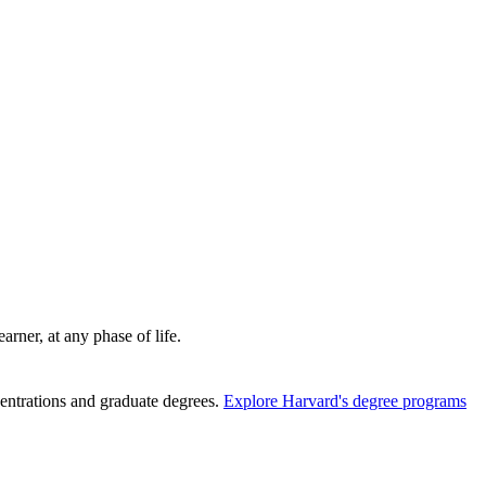
rner, at any phase of life.
entrations and graduate degrees.
Explore Harvard's degree programs