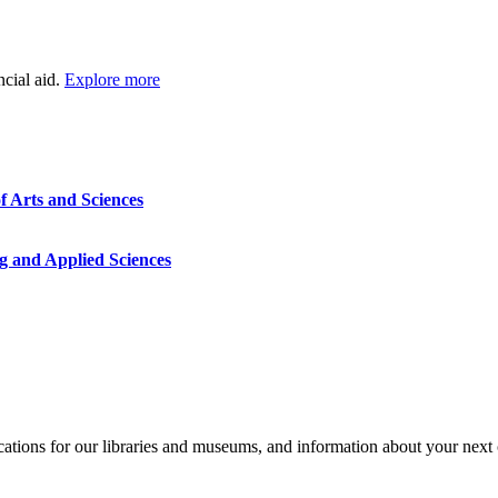
ncial aid.
Explore more
f Arts and Sciences
g and Applied Sciences
ocations for our libraries and museums, and information about your next