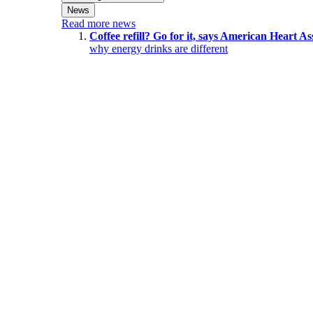
News
Read more news
Coffee refill? Go for it, says American Heart As
why energy drinks are different