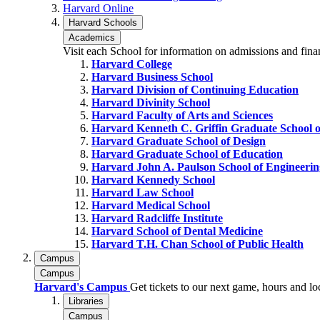
Harvard Online
Harvard Schools
Academics
Visit each School for information on admissions and fina
Harvard College
Harvard Business School
Harvard Division of Continuing Education
Harvard Divinity School
Harvard Faculty of Arts and Sciences
Harvard Kenneth C. Griffin Graduate School o
Harvard Graduate School of Design
Harvard Graduate School of Education
Harvard John A. Paulson School of Engineerin
Harvard Kennedy School
Harvard Law School
Harvard Medical School
Harvard Radcliffe Institute
Harvard School of Dental Medicine
Harvard T.H. Chan School of Public Health
Campus
Campus
Harvard's Campus
Get tickets to our next game, hours and l
Libraries
Campus