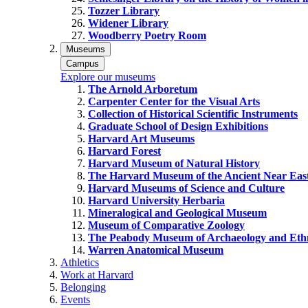
Tozzer Library
Widener Library
Woodberry Poetry Room
Museums
Campus
Explore our museums
The Arnold Arboretum
Carpenter Center for the Visual Arts
Collection of Historical Scientific Instruments
Graduate School of Design Exhibitions
Harvard Art Museums
Harvard Forest
Harvard Museum of Natural History
The Harvard Museum of the Ancient Near Eas
Harvard Museums of Science and Culture
Harvard University Herbaria
Mineralogical and Geological Museum
Museum of Comparative Zoology
The Peabody Museum of Archaeology and Eth
Warren Anatomical Museum
Athletics
Work at Harvard
Belonging
Events