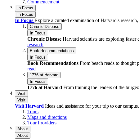
Commencement
In Focus
In Focus
In Focus
Explore a curated examination of Harvard's research,
Chronic Disease
In Focus
Chronic Disease
Harvard scientists are exploring faste
research
Book Recommendations
In Focus
Book Recommendations
From beach reads to thought 
read
1776 at Harvard
In Focus
1776 at Harvard
From training the leaders of the burge
Visit
Visit
Visit Harvard
Ideas and assistance for your trip to our campus.
Tours
Maps and directions
Tour Providers
About
About