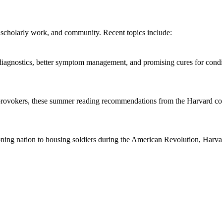
 scholarly work, and community. Recent topics include:
r diagnostics, better symptom management, and promising cures for condi
provokers, these summer reading recommendations from the Harvard co
oning nation to housing soldiers during the American Revolution, Harva