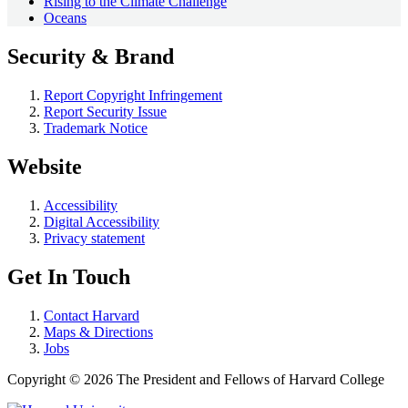
Rising to the Climate Challenge
Oceans
Security & Brand
Report Copyright Infringement
Report Security Issue
Trademark Notice
Website
Accessibility
Digital Accessibility
Privacy statement
Get In Touch
Contact Harvard
Maps & Directions
Jobs
Copyright © 2026 The President and Fellows of Harvard College