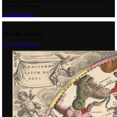
Explore the portraits of Harvard’s Museum of Natural History
animals by Jana Matusz.
View the exhibition
Silver fox head cup
Learn about this vessel