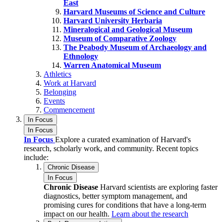
East
Harvard Museums of Science and Culture
Harvard University Herbaria
Mineralogical and Geological Museum
Museum of Comparative Zoology
The Peabody Museum of Archaeology and
Ethnology
Warren Anatomical Museum
Athletics
Work at Harvard
Belonging
Events
Commencement
In Focus
In Focus
In Focus
Explore a curated examination of Harvard's
research, scholarly work, and community. Recent topics
include:
Chronic Disease
In Focus
Chronic Disease
Harvard scientists are exploring faster
diagnostics, better symptom management, and
promising cures for conditions that have a long-term
impact on our health.
Learn about the research