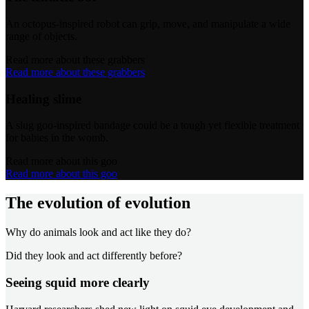
An octopus-inspired robot can grip, move, and manipulate a wide
range of objects.
Read more about these grabbers
Read more about these grabbers
Healing slime
A slug goo-inspired bandage could be a tough yet flexible treatment
for babies in the womb.
Read more about this goo
Read more about this goo
The evolution of evolution
Why do animals look and act like they do?
Did they look and act differently before?
Seeing squid more clearly