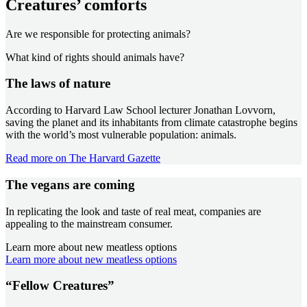
Creatures’ comforts
Are we responsible for protecting animals?
What kind of rights should animals have?
The laws of nature
According to Harvard Law School lecturer Jonathan Lovvorn,
saving the planet and its inhabitants from climate catastrophe begins
with the world’s most vulnerable population: animals.
Read more on The Harvard Gazette
The vegans are coming
In replicating the look and taste of real meat, companies are
appealing to the mainstream consumer.
Learn more about new meatless options
Learn more about new meatless options
“Fellow Creatures”