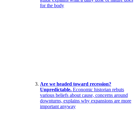
for the body
Are we headed toward recession?
Unpredictable.
Economic historian rebuts
various beliefs about cause, concerns around
downturns, explains why expansions are more
important anyway