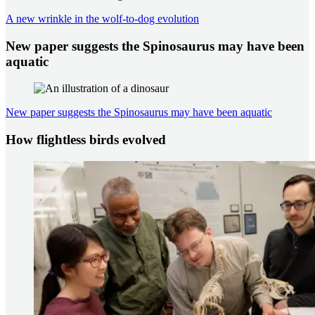
A new wrinkle in the wolf-to-dog evolution
New paper suggests the Spinosaurus may have been
aquatic
New paper suggests the Spinosaurus may have been aquatic
How flightless birds evolved