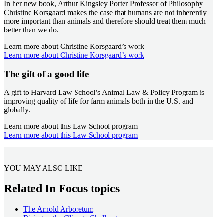
In her new book, Arthur Kingsley Porter Professor of Philosophy
Christine Korsgaard makes the case that humans are not inherently
more important than animals and therefore should treat them much
better than we do.
Learn more about Christine Korsgaard’s work
Learn more about Christine Korsgaard’s work
The gift of a good life
A gift to Harvard Law School’s Animal Law & Policy Program is
improving quality of life for farm animals both in the U.S. and
globally.
Learn more about this Law School program
Learn more about this Law School program
YOU MAY ALSO LIKE
Related In Focus topics
The Arnold Arboretum