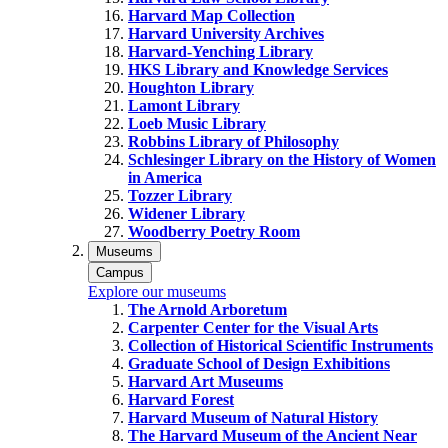
Harvard Map Collection
Harvard University Archives
Harvard-Yenching Library
HKS Library and Knowledge Services
Houghton Library
Lamont Library
Loeb Music Library
Robbins Library of Philosophy
Schlesinger Library on the History of Women
in America
Tozzer Library
Widener Library
Woodberry Poetry Room
Museums
Campus
Explore our museums
The Arnold Arboretum
Carpenter Center for the Visual Arts
Collection of Historical Scientific Instruments
Graduate School of Design Exhibitions
Harvard Art Museums
Harvard Forest
Harvard Museum of Natural History
The Harvard Museum of the Ancient Near