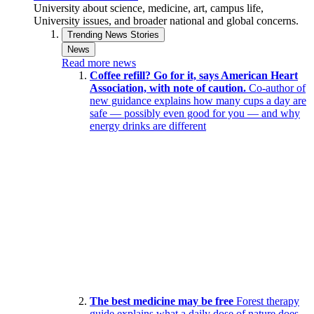
University about science, medicine, art, campus life,
University issues, and broader national and global concerns.
Trending News Stories
News
Read more news
Coffee refill? Go for it, says American Heart
Association, with note of caution.
Co-author of
new guidance explains how many cups a day are
safe — possibly even good for you — and why
energy drinks are different
The best medicine may be free
Forest therapy
guide explains what a daily dose of nature does