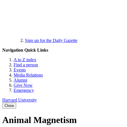
Sign up for the Daily Gazette
Navigation
Quick Links
A to Z index
Find a person
Events
Media Relations
Alumni
Give Now
Emergency
Harvard University
Close
Animal Magnetism