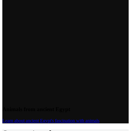
Animals from ancient Egypt
Learn about ancient Egypt's fascination with animals