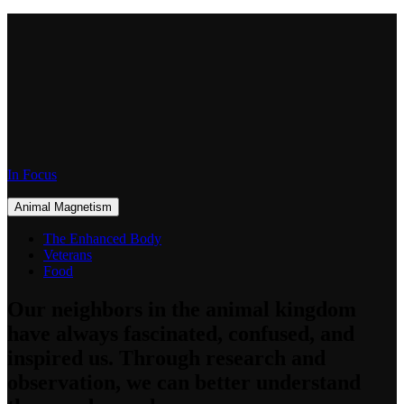
In Focus
Animal Magnetism
The Enhanced Body
Veterans
Food
Our neighbors in the animal kingdom
have always fascinated, confused, and
inspired us. Through research and
observation, we can better understand