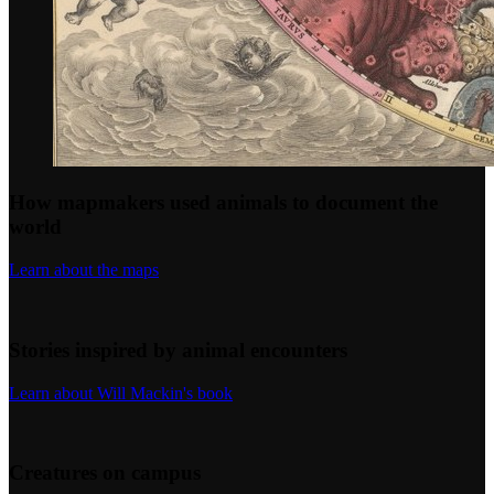
How mapmakers used animals to document the
world
Learn about the maps
Stories inspired by animal encounters
Learn about Will Mackin's book
Creatures on campus