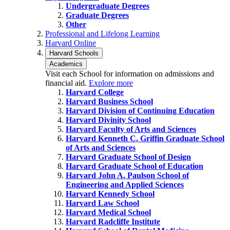
Undergraduate Degrees
Graduate Degrees
Other
Professional and Lifelong Learning
Harvard Online
Harvard Schools
Academics
Visit each School for information on admissions and
financial aid.
Explore more
Harvard College
Harvard Business School
Harvard Division of Continuing Education
Harvard Divinity School
Harvard Faculty of Arts and Sciences
Harvard Kenneth C. Griffin Graduate School
of Arts and Sciences
Harvard Graduate School of Design
Harvard Graduate School of Education
Harvard John A. Paulson School of
Engineering and Applied Sciences
Harvard Kennedy School
Harvard Law School
Harvard Medical School
Harvard Radcliffe Institute