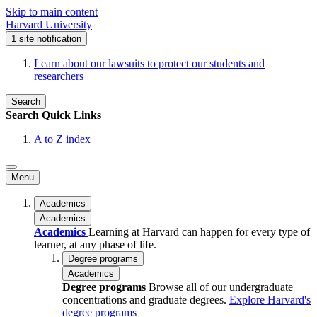
Skip to main content
Harvard University
1
site notification
Learn about our lawsuits to protect our students and
researchers
Search
Search
Quick Links
A to Z index
Menu
Academics
Academics
Academics
Learning at Harvard can happen for every type of
learner, at any phase of life.
Degree programs
Academics
Degree programs
Browse all of our undergraduate
concentrations and graduate degrees.
Explore Harvard's
degree programs