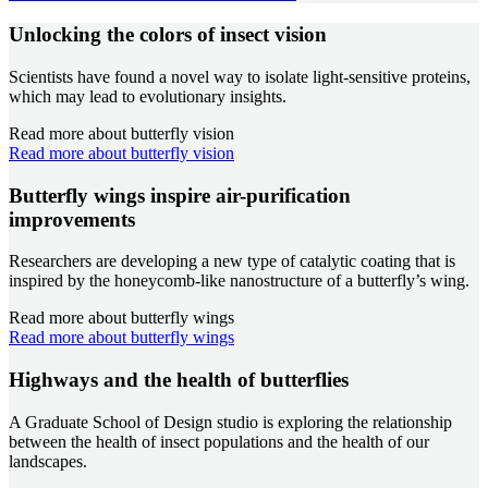
Unlocking the colors of insect vision
Scientists have found a novel way to isolate light-sensitive proteins,
which may lead to evolutionary insights.
Read more about butterfly vision
Read more about butterfly vision
Butterfly wings inspire air-purification
improvements
Researchers are developing a new type of catalytic coating that is
inspired by the honeycomb-like nanostructure of a butterfly’s wing.
Read more about butterfly wings
Read more about butterfly wings
Highways and the health of butterflies
A Graduate School of Design studio is exploring the relationship
between the health of insect populations and the health of our
landscapes.