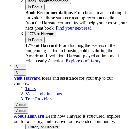
Book Recommendations
In Focus
Book Recommendations
From beach reads to thought
provokers, these summer reading recommendations
from the Harvard community will help you choose your
next great book.
Find your next read
1776 at Harvard
In Focus
1776 at Harvard
From training the leaders of the
burgeoning nation to housing soldiers during the
American Revolution, Harvard played an important
role in early America.
Explore our history
Visit
Visit
Visit Harvard
Ideas and assistance for your trip to our
campus.
Tours
Maps and directions
Tour Providers
About
About
About Harvard
Learn how Harvard is structured, explore
our long history, and discover our extended community.
History of Harvard