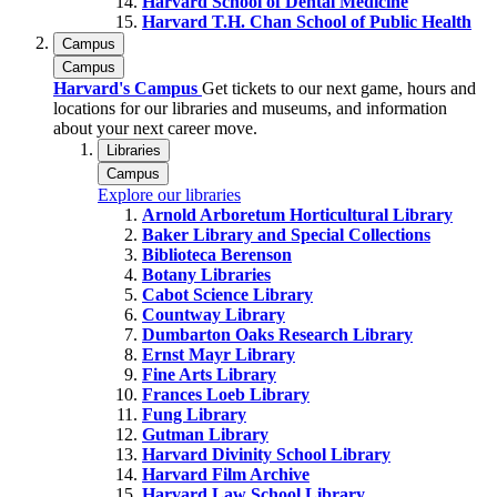
Harvard School of Dental Medicine
Harvard T.H. Chan School of Public Health
Campus
Campus
Harvard's Campus
Get tickets to our next game, hours and
locations for our libraries and museums, and information
about your next career move.
Libraries
Campus
Explore our libraries
Arnold Arboretum Horticultural Library
Baker Library and Special Collections
Biblioteca Berenson
Botany Libraries
Cabot Science Library
Countway Library
Dumbarton Oaks Research Library
Ernst Mayr Library
Fine Arts Library
Frances Loeb Library
Fung Library
Gutman Library
Harvard Divinity School Library
Harvard Film Archive
Harvard Law School Library