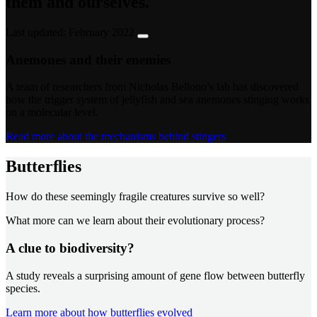
them and ourselves.
Last updated: February 2022
Anemones and their enemies
A team of researchers from Nicholas Bellono’s lab has discovered
how the trigger system of jellyfish and sea anemones stinging works
on a molecular level.
Read more about the mechanisms behind stingers
Butterﬂies
How do these seemingly fragile creatures survive so well?
What more can we learn about their evolutionary process?
A clue to biodiversity?
A study reveals a surprising amount of gene flow between butterfly
species.
Learn more about how butterflies evolved