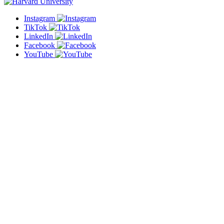
Instagram
TikTok
LinkedIn
Facebook
YouTube