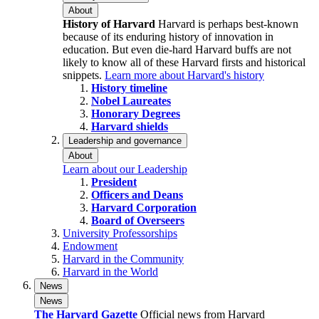
About
History of Harvard
Harvard is perhaps best-known
because of its enduring history of innovation in
education. But even die-hard Harvard buffs are not
likely to know all of these Harvard firsts and historical
snippets.
Learn more about Harvard's history
History timeline
Nobel Laureates
Honorary Degrees
Harvard shields
Leadership and governance
About
Learn about our Leadership
President
Officers and Deans
Harvard Corporation
Board of Overseers
University Professorships
Endowment
Harvard in the Community
Harvard in the World
News
News
The Harvard Gazette
Official news from Harvard