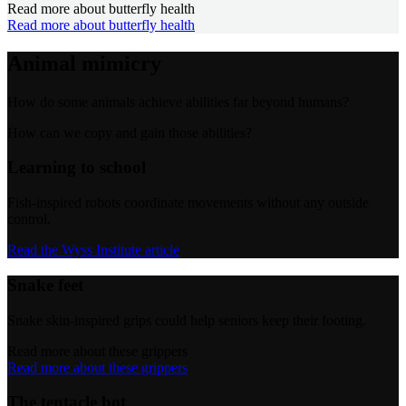
Read more about butterfly health
Read more about butterfly health
Animal mimicry
How do some animals achieve abilities far beyond humans?
How can we copy and gain those abilities?
Learning to school
Fish-inspired robots coordinate movements without any outside
control.
Read the Wyss Institute article
Snake feet
Snake skin-inspired grips could help seniors keep their footing.
Read more about these grippers
Read more about these grippers
The tentacle bot