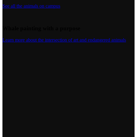
See all the animals on campus
Whale painting with a purpose
Learn more about the intersection of art and endangered animals