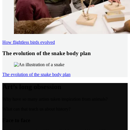
How flightless birds evolved
The evolution of the snake body plan
The evolution of the snake body plan
Art’s long obsession
Why have so many artists taken inspiration from animals?
What can that teach us about history?
Face to face