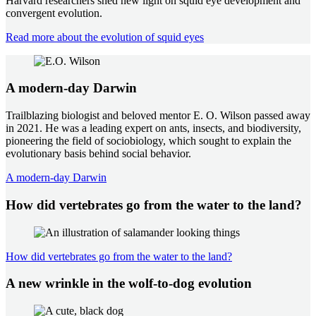
Harvard researchers shed new light on squid eye development and
convergent evolution.
Read more about the evolution of squid eyes
A modern-day Darwin
Trailblazing biologist and beloved mentor E. O. Wilson passed away
in 2021. He was a leading expert on ants, insects, and biodiversity,
pioneering the field of sociobiology, which sought to explain the
evolutionary basis behind social behavior.
A modern-day Darwin
How did vertebrates go from the water to the land?
How did vertebrates go from the water to the land?
A new wrinkle in the wolf-to-dog evolution